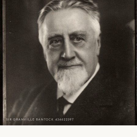
SIR GRANVILLE BANTOCK 434622397