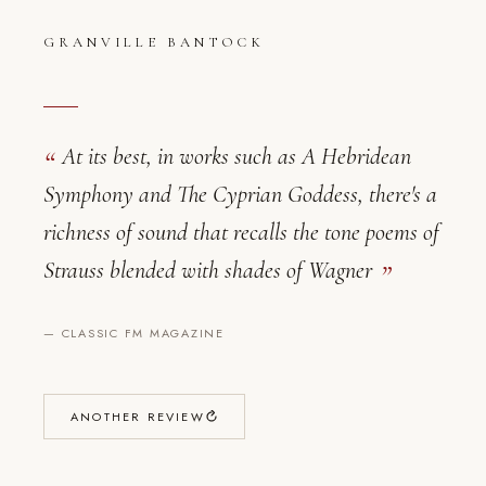
GRANVILLE BANTOCK
At its best, in works such as A Hebridean
Symphony and The Cyprian Goddess, there's a
richness of sound that recalls the tone poems of
Granville Bantock — Critical Reviews
Strauss blended with shades of Wagner
—
CLASSIC FM MAGAZINE
ANOTHER REVIEW